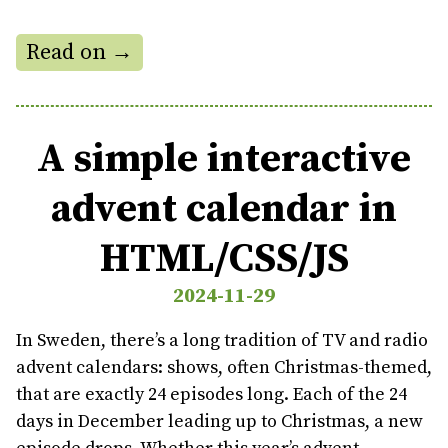
Read on →
A simple interactive
advent calendar in
HTML/CSS/JS
2024-11-29
In Sweden, there’s a long tradition of TV and radio
advent calendars: shows, often Christmas-themed,
that are exactly 24 episodes long. Each of the 24
days in December leading up to Christmas, a new