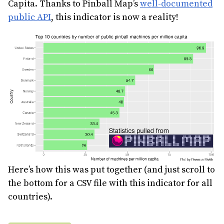
Capita. Thanks to Pinball Map’s
well-documented
public API
, this indicator is now a reality!
Here’s how this was put together (and just scroll to
the bottom for a CSV file with this indicator for all
countries).