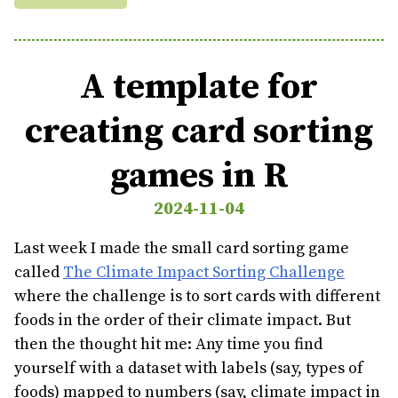
A template for
creating card sorting
games in R
2024-11-04
Last week I made the small card sorting game
called
The Climate Impact Sorting Challenge
where the challenge is to sort cards with different
foods in the order of their climate impact. But
then the thought hit me: Any time you find
yourself with a dataset with labels (say, types of
foods) mapped to numbers (say, climate impact in