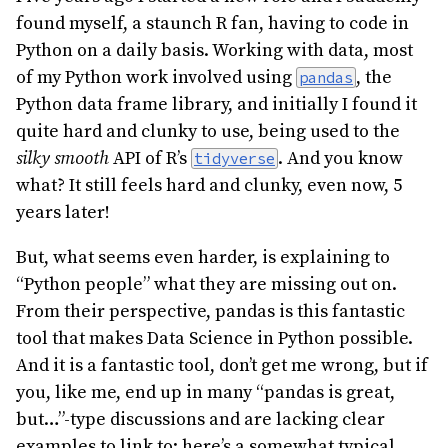
found myself, a staunch R fan, having to code in
Python on a daily basis. Working with data, most
of my Python work involved using
, the
pandas
Python data frame library, and initially I found it
quite hard and clunky to use, being used to the
silky smooth
API of R’s
. And you know
tidyverse
what? It still feels hard and clunky, even now, 5
years later!
But, what seems even harder, is explaining to
“Python people” what they are missing out on.
From their perspective, pandas is this fantastic
tool that makes Data Science in Python possible.
And it is a fantastic tool, don’t get me wrong, but if
you, like me, end up in many “pandas is great,
but…”-type discussions and are lacking clear
examples to link to; here’s a somewhat typical