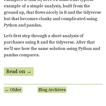
example of a simple analysis, built from the
ground up, that flows nicely in R and the tidyverse
but that becomes clunky and complicated using
Python and pandas.
Let’s first step through a short analysis of
purchases using R and the tidyverse. After that
we’ll see how the same solution using Python and
pandas compares.
Read on →
← Older
Blog Archives