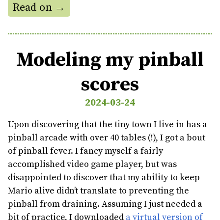
Read on →
Modeling my pinball
scores
2024-03-24
Upon discovering that the tiny town I live in has a
pinball arcade with over 40 tables (!), I got a bout
of pinball fever. I fancy myself a fairly
accomplished video game player, but was
disappointed to discover that my ability to keep
Mario alive didn’t translate to preventing the
pinball from draining. Assuming I just needed a
bit of practice, I downloaded
a virtual version of