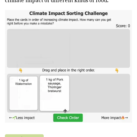
climate impact of different kinds of food.