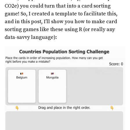
CO2e) you could turn that into a card sorting
game! So, I created a template to facilitate this,
and in this post, I’ll show you how to make card
sorting games like these using R (or really any
data-savvy language):