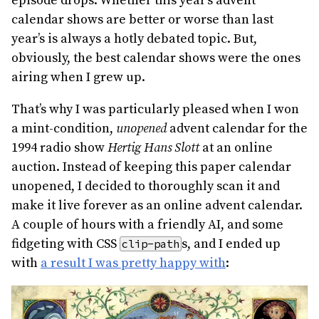
episode drops. Whether this year’s advent
calendar shows are better or worse than last
year’s is always a hotly debated topic. But,
obviously, the best calendar shows were the ones
airing when I grew up.
That’s why I was particularly pleased when I won
a mint-condition,
unopened
advent calendar for the
1994 radio show
Hertig Hans Slott
at an online
auction. Instead of keeping this paper calendar
unopened, I decided to thoroughly scan it and
make it live forever as an online advent calendar.
A couple of hours with a friendly AI, and some
fidgeting with CSS
s, and I ended up
clip-path
with
a result I was pretty happy with
: