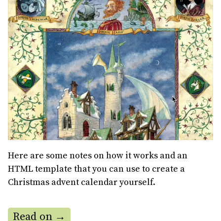
Here are some notes on how it works and an
HTML template that you can use to create a
Christmas advent calendar yourself.
Read on →