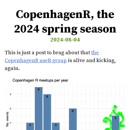
CopenhagenR, the
2024 spring season
2024-08-04
This is just a post to brag about that
the
CopenhagenR useR group
is alive and kicking,
again.