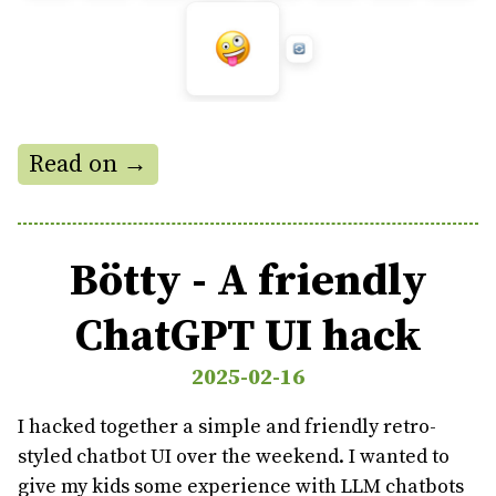
Read on →
Bötty - A friendly
ChatGPT UI hack
2025-02-16
I hacked together a simple and friendly retro-
styled chatbot UI over the weekend. I wanted to
give my kids some experience with LLM chatbots