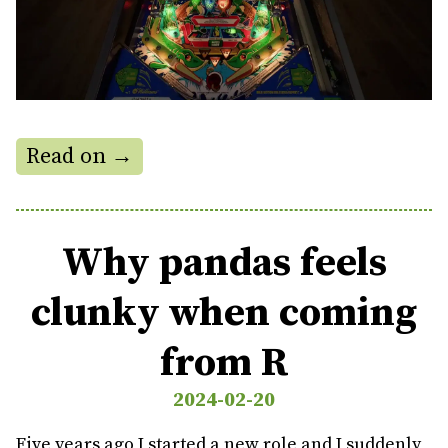
Read on →
Why pandas feels
clunky when coming
from R
2024-02-20
Five years ago I started a new role and I suddenly