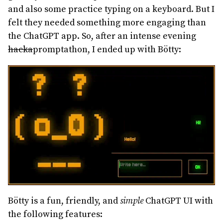
and also some practice typing on a keyboard. But I
felt they needed something more engaging than
the ChatGPT app. So, after an intense evening
hacka
promptathon, I ended up with Bötty:
Bötty is a fun, friendly, and
simple
ChatGPT UI with
the following features: