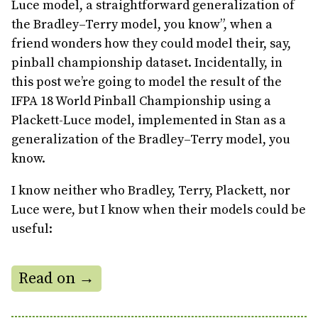
Luce model, a straightforward generalization of
the Bradley–Terry model, you know”, when a
friend wonders how they could model their, say,
pinball championship dataset. Incidentally, in
this post we’re going to model the result of the
IFPA 18 World Pinball Championship using a
Plackett-Luce model, implemented in Stan as a
generalization of the Bradley–Terry model, you
know.
I know neither who Bradley, Terry, Plackett, nor
Luce were, but I know when their models could be
useful:
Read on →