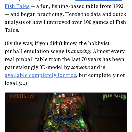
Fish Tales
— a fun, fishing-based table from 1992
— and began practicing. Here’s the data and quick
analysis of how I improved over 100 games of Fish
Tales.
(By the way, if you didn’t know, the hobbyist
pinball emulation scene is
amazing
. Almost every
real pinball table from the last 70 years has been
painstakingly 3D-model by
someone
and is
available completely for free
, but completely not
legally…)