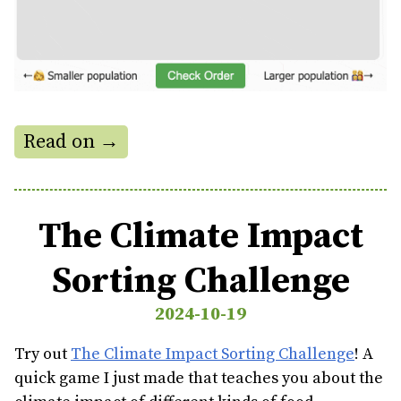
Read on →
The Climate Impact
Sorting Challenge
2024-10-19
Try out
The Climate Impact Sorting Challenge
! A
quick game I just made that teaches you about the