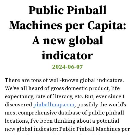
Public Pinball
Machines per Capita:
A new global
indicator
2024-06-07
There are tons of well-known global indicators.
We’ve all heard of gross domestic product, life
expectancy, rate of literacy, etc. But, ever since I
discovered
pinballmap.com
, possibly the world’s
most comprehensive database of public pinball
locations, I’ve been thinking about a potential
new global indicator: Public Pinball Machines per