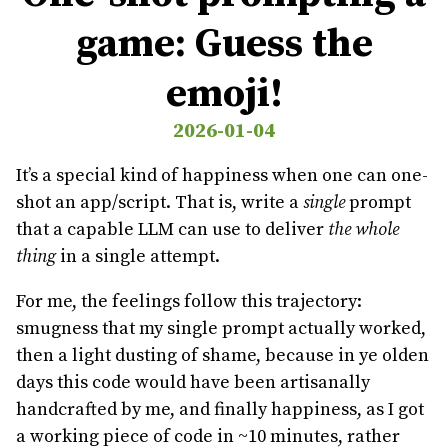
game: Guess the
emoji!
2026-01-04
It’s a special kind of happiness when one can one-
shot an app/script. That is, write a
single
prompt
that a capable LLM can use to deliver
the whole
thing
in a single attempt.
For me, the feelings follow this trajectory:
smugness that my single prompt actually worked,
then a light dusting of shame, because in ye olden
days this code would have been artisanally
handcrafted by me, and finally happiness, as I got
a working piece of code in ~10 minutes, rather