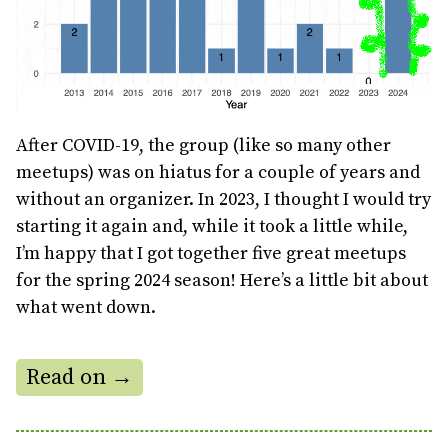
After COVID-19, the group (like so many other
meetups) was on hiatus for a couple of years and
without an organizer. In 2023, I thought I would try
starting it again and, while it took a little while,
I’m happy that I got together five great meetups
for the spring 2024 season! Here’s a little bit about
what went down.
Read on →