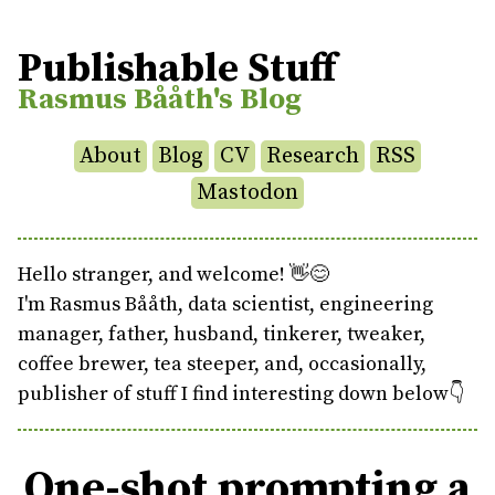
Publishable Stuff
Rasmus Bååth's Blog
About
Blog
CV
Research
RSS
Mastodon
Hello stranger, and welcome! 👋😊
I'm Rasmus Bååth, data scientist, engineering
manager, father, husband, tinkerer, tweaker,
coffee brewer, tea steeper, and, occasionally,
publisher of stuff I find interesting down below👇
One-shot prompting a