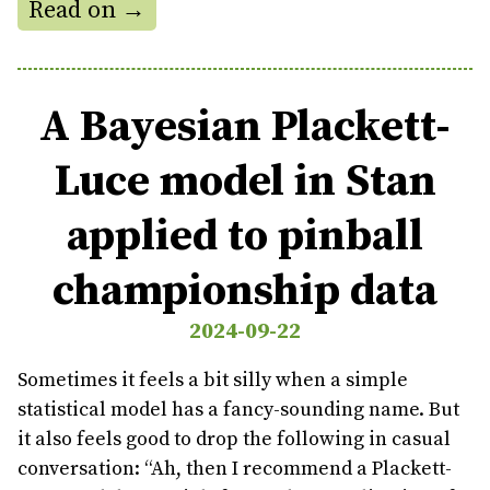
Read on →
A Bayesian Plackett-
Luce model in Stan
applied to pinball
championship data
2024-09-22
Sometimes it feels a bit silly when a simple
statistical model has a fancy-sounding name. But
it also feels good to drop the following in casual
conversation: “Ah, then I recommend a Plackett-