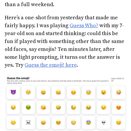
than a full weekend.
Here’s a one-shot from yesterday that made me
fairly happy. I was playing
Guess Who?
with my 7-
year-old son and started thinking: could this be
fun if played with something other than the same
old faces, say emojis? Ten minutes later, after
some light prompting, it turns out the answer is
yes. Try
Guess the emoji! here
.