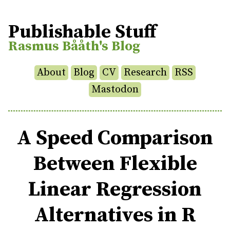
Publishable Stuff
Rasmus Bååth's Blog
About
Blog
CV
Research
RSS
Mastodon
A Speed Comparison
Between Flexible
Linear Regression
Alternatives in R