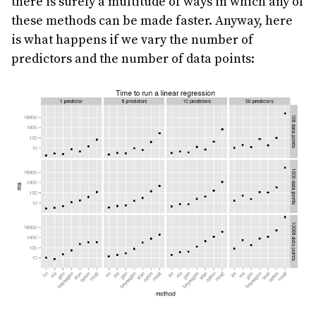
there is surely a multitude of ways in which any of
these methods can be made faster. Anyway, here
is what happens if we vary the number of
predictors and the number of data points: