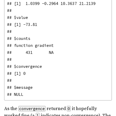
## [1]  1.0399 -0.2964 10.3637 21.2139

## 

## $value

## [1] -73.81

## 

## $counts

## function gradient 

##      431       NA 

## 

## $convergence

## [1] 0

## 

## $message

As the
returned
it hopefully
convergence
0
worked fine (a
indicates non-convergence). The
1