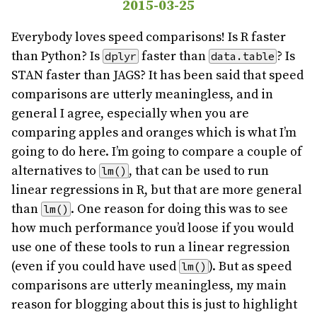
2015-03-25
Everybody loves speed comparisons! Is R faster
than Python? Is
faster than
? Is
dplyr
data.table
STAN faster than JAGS? It has been said that speed
comparisons are utterly meaningless, and in
general I agree, especially when you are
comparing apples and oranges which is what I’m
going to do here. I’m going to compare a couple of
alternatives to
, that can be used to run
lm()
linear regressions in R, but that are more general
than
. One reason for doing this was to see
lm()
how much performance you’d loose if you would
use one of these tools to run a linear regression
(even if you could have used
). But as speed
lm()
comparisons are utterly meaningless, my main
reason for blogging about this is just to highlight