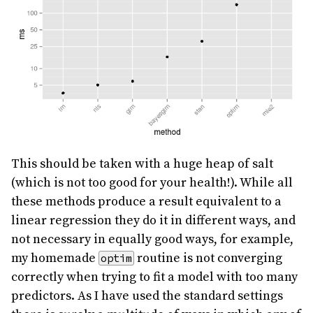
This should be taken with a huge heap of salt
(which is not too good for your health!). While all
these methods produce a result equivalent to a
linear regression they do it in different ways, and
not necessary in equally good ways, for example,
my homemade
routine is not converging
optim
correctly when trying to fit a model with too many
predictors. As I have used the standard settings