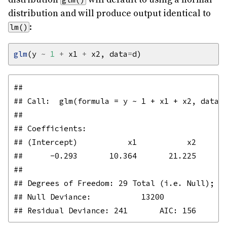
distribution and will produce output identical to
:
lm()
glm
(y 
~
1
+
 x1 
+
 x2, data
=
## 

## Call:  glm(formula = y ~ 1 + x1 + x2, data =
## 

## Coefficients:

## (Intercept)           x1           x2  

##      -0.293       10.364       21.225  

## 

## Degrees of Freedom: 29 Total (i.e. Null);  2
## Null Deviance:	    13200 
