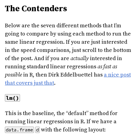
The Contenders
Below are the seven different methods that I’m
going to compare by using each method to run the
same linear regression. If you are just interested
in the speed comparisons, just scroll to the bottom
of the post. And if you are
actually
interested in
running standard linear regressions
as fast as
possible
in R, then Dirk Eddelbuettel has
a nice post
that covers just that
.
lm()
This is the baseline, the “default” method for
running linear regressions in R. If we have a
with the following layout:
data.frame
d