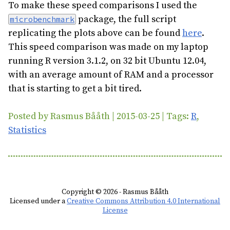
To make these speed comparisons I used the
package, the full script
microbenchmark
replicating the plots above can be found
here
.
This speed comparison was made on my laptop
running R version 3.1.2, on 32 bit Ubuntu 12.04,
with an average amount of RAM and a processor
that is starting to get a bit tired.
Posted by Rasmus Bååth | 2015-03-25 | Tags:
R
,
Statistics
Copyright © 2026 - Rasmus Bååth
Licensed under a
Creative Commons Attribution 4.0 International
License