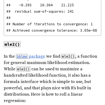
##    -0.293    10.364    21.225 

##  residual sum-of-squares: 241

## 

## Number of iterations to convergence: 1 

mle2()
In the
package
we find
, a function
bblme
mle2()
for general maximum likelihood estimation.
While
can be used to maximize a
mle2()
handcrafted likelihood function, it also has a
formula interface which is simple to use, but
powerful, and that plays nice with R’s built in
distributions. Here is how to roll a linear
regression: