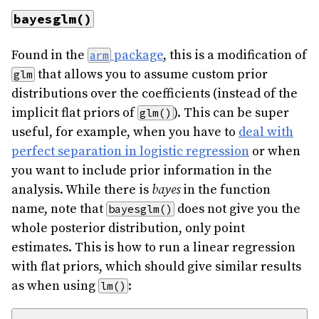
bayesglm()
Found in the
package
, this is a modification of
arm
that allows you to assume custom prior
glm
distributions over the coefficients (instead of the
implicit flat priors of
). This can be super
glm()
useful, for example, when you have to
deal with
perfect separation in logistic regression
or when
you want to include prior information in the
analysis. While there is
bayes
in the function
name, note that
does not give you the
bayesglm()
whole posterior distribution, only point
estimates. This is how to run a linear regression
with flat priors, which should give similar results
as when using
:
lm()