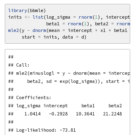
library
inits 
<-
list
(log_sigma 
=
rnorm
(
1
), intercept 
              beta1 
=
rnorm
(
1
), beta2 
=
rnorm
(
mle2
(y 
~
dnorm
(mean 
=
 intercept 
+
 x1 
*
 beta1 
+
     start 
=
 inits, data 
=
## 

## Call:

## mle2(minuslogl = y ~ dnorm(mean = intercept 
##     beta2, sd = exp(log_sigma)), start = ini
## 

## Coefficients:

## log_sigma intercept     beta1     beta2 

##    1.0414   -0.2928   10.3641   21.2248 

## 
