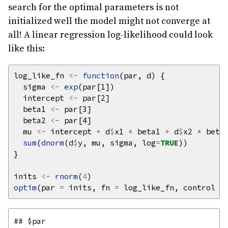
search for the optimal parameters is not
initialized well the model might not converge at
all! A linear regression log-likelihood could look
like this:
log_like_fn 
<-
function
  sigma 
<-
exp
  intercept 
<-
  beta1 
<-
  beta2 
<-
  mu 
<-
 intercept 
+
 d
$
x1 
*
 beta1 
+
 d
$
x2 
*
sum
(
dnorm
(d
$
y, mu, sigma, log
=
TRUE
inits 
<-
rnorm
(
4
optim
(par 
=
 inits, fn 
=
 log_like_fn, control 
=
## $par
