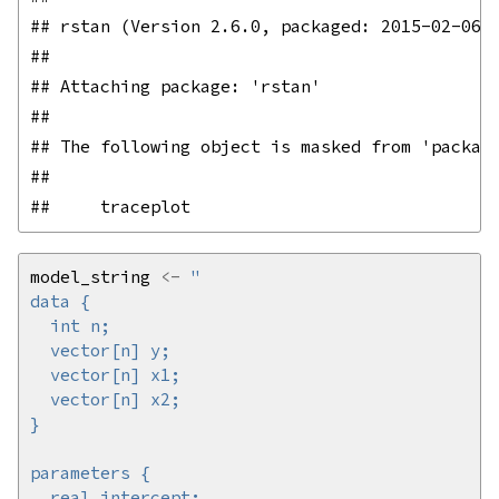
## rstan (Version 2.6.0, packaged: 2015-02-06 2
## 

## Attaching package: 'rstan'

## 

## The following object is masked from 'package
## 

model_string 
<-