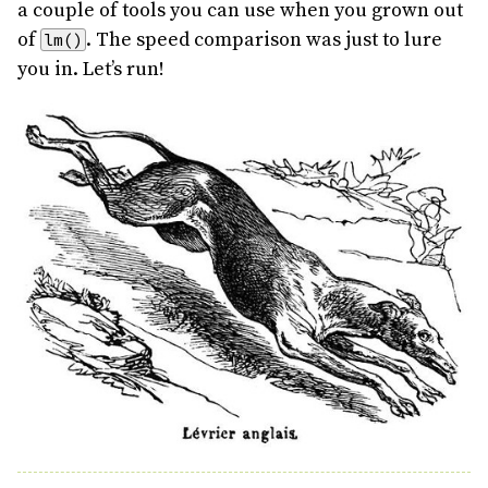
a couple of tools you can use when you grown out
of
. The speed comparison was just to lure
lm()
you in. Let’s run!