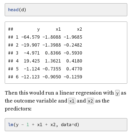
head
##         y      x1      x2

## 1 -64.579 -1.8088 -1.9685

## 2 -19.907 -1.3988 -0.2482

## 3  -4.971  0.8366 -0.5930

## 4  19.425  1.3621  0.4180

## 5  -1.124 -0.7355  0.4770

Then this would run a linear regression with
as
y
the outcome variable and
and
as the
x1
x2
predictors:
lm
(y 
~
1
+
 x1 
+
 x2, data
=