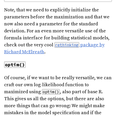
Note, that we need to explicitly initialize the
parameters before the maximization and that we
now also need a parameter for the standard
deviation. For an even more versatile use of the
formula interface for building statistical models,
check out the very cool
package by
rethinking
Richard McElreath
.
optim()
Of course, if we want to be really versatile, we can
craft our own log-likelihood function to
maximized using
, also part of base R.
optim()
This gives us all the options, but there are also
more things that can go wrong: We might make
mistakes in the model specification and if the