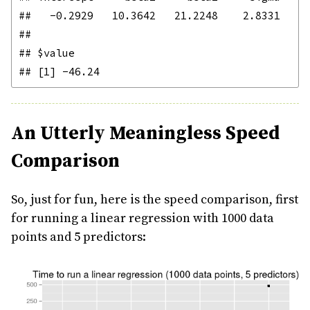
##   -0.2929   10.3642   21.2248    2.8331 

## 

## $value

An Utterly Meaningless Speed
Comparison
So, just for fun, here is the speed comparison, first
for running a linear regression with 1000 data
points and 5 predictors: