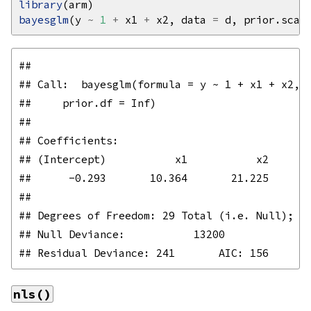
library
bayesglm
(y 
~
1
+
 x1 
+
 x2, data 
=
 d, prior.scal
## 

## Call:  bayesglm(formula = y ~ 1 + x1 + x2, d
##     prior.df = Inf)

## 

## Coefficients:

## (Intercept)           x1           x2  

##      -0.293       10.364       21.225  

## 

## Degrees of Freedom: 29 Total (i.e. Null);  3
## Null Deviance:	    13200 

nls()