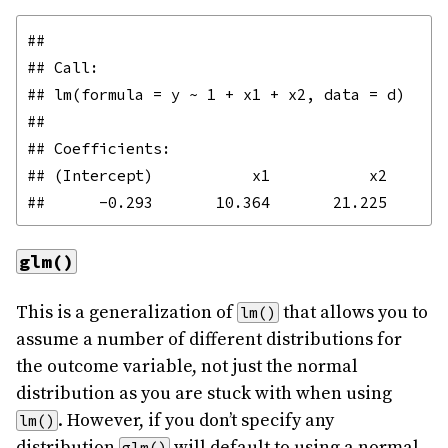
## 

## Call:

## lm(formula = y ~ 1 + x1 + x2, data = d)

## 

## Coefficients:

## (Intercept)           x1           x2  

glm()
This is a generalization of
that allows you to
lm()
assume a number of different distributions for
the outcome variable, not just the normal
distribution as you are stuck with when using
. However, if you don’t specify any
lm()
distribution
will default to using a normal
glm()