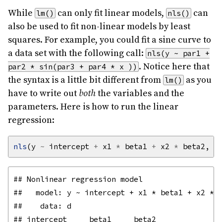
While
can only fit linear models,
can
lm()
nls()
also be used to fit non-linear models by least
squares. For example, you could fit a sine curve to
a data set with the following call:
nls(y ~ par1 +
. Notice here that
par2 * sin(par3 + par4 * x ))
the syntax is a little bit different from
as you
lm()
have to write out
both
the variables and the
parameters. Here is how to run the linear
regression:
nls
(y 
~
 intercept 
+
 x1 
*
 beta1 
+
 x2 
*
 beta2, d
## Nonlinear regression model

##   model: y ~ intercept + x1 * beta1 + x2 * b
##    data: d

## intercept     beta1     beta2 
