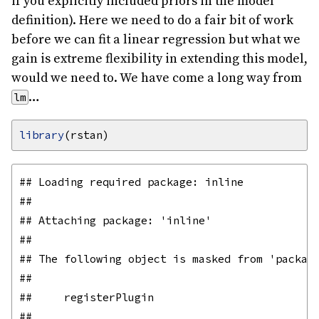
if you explicitly included priors in the model
definition). Here we need to do a fair bit of work
before we can fit a linear regression but what we
gain is extreme flexibility in extending this model,
would we need to. We have come a long way from
…
lm
library
## Loading required package: inline

## 

## Attaching package: 'inline'

## 

## The following object is masked from 'package
## 

##     registerPlugin

## 
