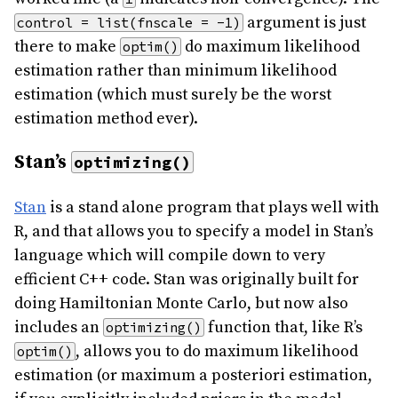
argument is just
control = list(fnscale = -1)
there to make
do maximum likelihood
optim()
estimation rather than minimum likelihood
estimation (which must surely be the worst
estimation method ever).
Stan’s
optimizing()
Stan
is a stand alone program that plays well with
R, and that allows you to specify a model in Stan’s
language which will compile down to very
efficient C++ code. Stan was originally built for
doing Hamiltonian Monte Carlo, but now also
includes an
function that, like R’s
optimizing()
, allows you to do maximum likelihood
optim()
estimation (or maximum a posteriori estimation,