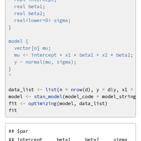
"
data_list 
<-
list
(n 
=
nrow
(d), y 
=
 d
$
y, x1 
=
 d
model 
<-
stan_model
(model_code 
=
fit 
<-
optimizing
## $par

## intercept     beta1     beta2     sigma 
