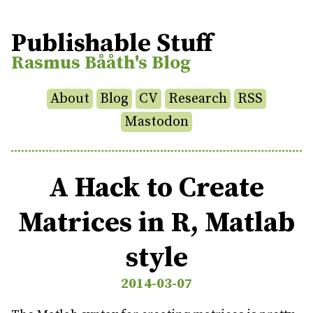
Publishable Stuff
Rasmus Bååth's Blog
About
Blog
CV
Research
RSS
Mastodon
A Hack to Create
Matrices in R, Matlab
style
2014-03-07