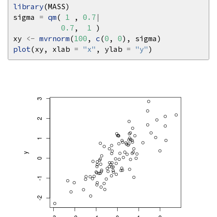
library
sigma 
=
qm
( 
1
 , 
0.7
|
0.7
,  
1
xy 
<-
mvrnorm
(
100
, 
c
(
0
, 
0
plot
(xy, xlab 
=
"x"
, ylab 
=
"y"