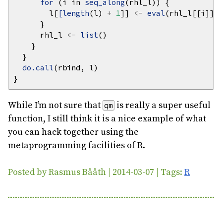
for 
(i in 
seq_along
        l[
[length
(l) 
+
1
]] 
<-
eval
      rhl_l 
<-
list
do.call
While I’m not sure that
is really a super useful
qm
function, I still think it is a nice example of what
you can hack together using the
metaprogramming facilities of R.
Posted by Rasmus Bååth | 2014-03-07 | Tags:
R