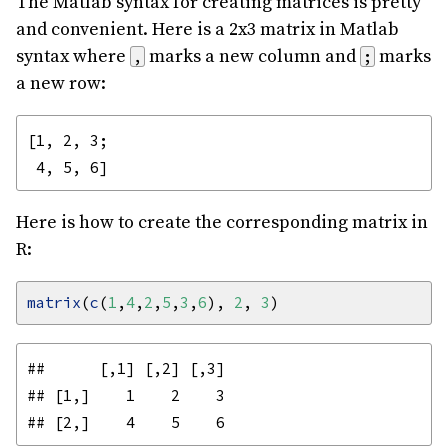
The Matlab syntax for creating matrices is pretty
and convenient. Here is a 2x3 matrix in Matlab
syntax where
marks a new column and
marks
,
;
a new row:
[1, 2, 3;

Here is how to create the corresponding matrix in
R:
matrix
(
c
(
1
,
4
,
2
,
5
,
3
,
6
), 
2
, 
3
##      [,1] [,2] [,3]

## [1,]    1    2    3
