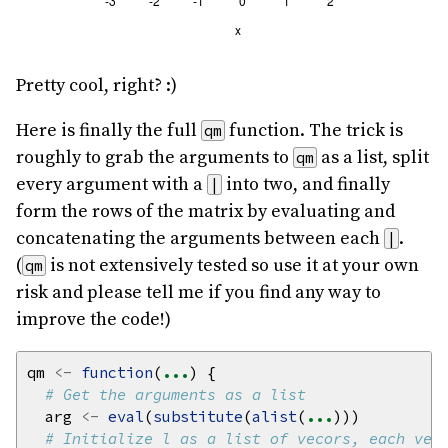
Pretty cool, right? :)
Here is finally the full
function. The trick is
qm
roughly to grab the arguments to
as a list, split
qm
every argument with a
into two, and finally
|
form the rows of the matrix by evaluating and
concatenating the arguments between each
.
|
(
is not extensively tested so use it at your own
qm
risk and please tell me if you find any way to
improve the code!)
qm 
<-
function
(
...
# Get the arguments as a list
  arg 
<-
eval
(
substitute
(
alist
(
...
# Initialize l as a list of vecors, each vec