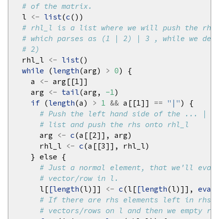
# of the matrix.
  l 
<-
list
(
c
# rhl_l is a list where we will push the rhs
# which parses as (1 | 2) | 3 , while we dea
# 2)
  rhl_l 
<-
list
while 
(
length
(arg) 
>
0
    a 
<-
    arg 
<-
tail
(arg, 
-1
if 
(
length
(a) 
>
1
&&
 a[[1]] 
==
"|"
# Push the left hand side of the ... | .
# list and push the rhs onto rhl_l
      arg 
<-
c
      rhl_l 
<-
c
# Just a normal element, that we'll eval
# vector/row in l.
      l[
[length
(l)]] 
<-
c
(l[
[length
(l)]], 
eval
# If there are rhs elements left in rhs_
# vectors/rows on l and then we empty rh