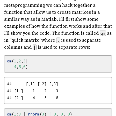
metaprogramming we can hack together a
function that allow us to create matrices in a
similar way as in Matlab. I’ll first show some
examples of how the function works and after that
I’ll show you the code. The function is called
as
qm
in “quick matrix” where
is used to separate
,
columns and
is used to separate rows:
|
qm
(
1
,
2
,
3
|
4
,
5
,
6
##      [,1] [,2] [,3]

## [1,]    1    2    3

qm
(
1
:
3
|
rnorm
(
3
) 
|
0
, 
0
, 
0