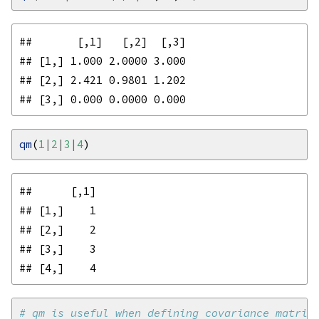
##       [,1]   [,2]  [,3]

## [1,] 1.000 2.0000 3.000

## [2,] 2.421 0.9801 1.202

qm
(
1
|
2
|
3
|
4
##      [,1]

## [1,]    1

## [2,]    2

## [3,]    3

# qm is useful when defining covariance matric