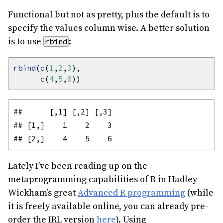
Functional but not as pretty, plus the default is to
specify the values column wise. A better solution
is to use
:
rbind
rbind
(
c
(
1
,
2
,
3
c
(
4
,
5
,
6
##      [,1] [,2] [,3]

## [1,]    1    2    3

Lately I’ve been reading up on the
metaprogramming capabilities of R in Hadley
Wickham’s great
Advanced R programming
(while
it is freely available online, you can already pre-
order the IRL version
here
). Using