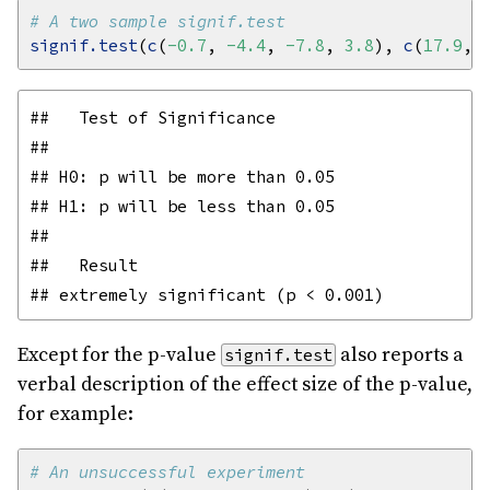
# A two sample signif.test
signif.test
(
c
(
-0.7
, 
-4.4
, 
-7.8
, 
3.8
), 
c
(
17.9
, 
##   Test of Significance

## 

## H0: p will be more than 0.05

## H1: p will be less than 0.05

## 

##   Result

Except for the p-value
also reports a
signif.test
verbal description of the effect size of the p-value,
for example:
# An unsuccessful experiment