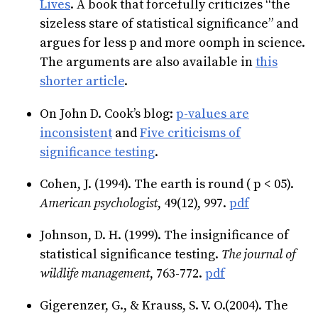
Lives
. A book that forcefully criticizes “the
sizeless stare of statistical significance” and
argues for less p and more oomph in science.
The arguments are also available in
this
shorter article
.
On John D. Cook’s blog:
p-values are
inconsistent
and
Five criticisms of
significance testing
.
Cohen, J. (1994). The earth is round ( p < 05).
American psychologist
, 49(12), 997.
pdf
Johnson, D. H. (1999). The insignificance of
statistical significance testing.
The journal of
wildlife management
, 763-772.
pdf
Gigerenzer, G., & Krauss, S. V. O.(2004). The