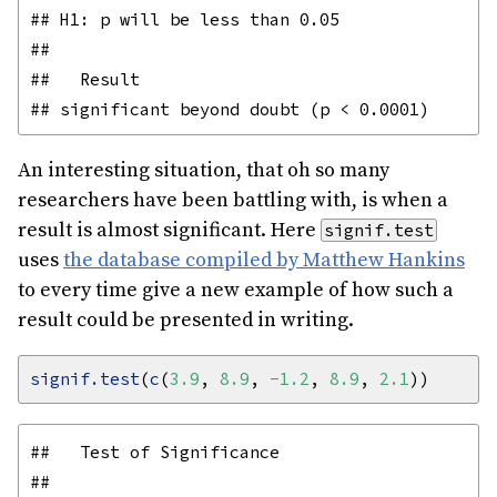
## H1: p will be less than 0.05

## 

##   Result

An interesting situation, that oh so many
researchers have been battling with, is when a
result is almost significant. Here
signif.test
uses
the database compiled by Matthew Hankins
to every time give a new example of how such a
result could be presented in writing.
signif.test
(
c
(
3.9
, 
8.9
, 
-1.2
, 
8.9
, 
2.1
##   Test of Significance

## 
