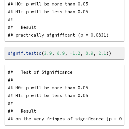
## H0: p will be more than 0.05

## H1: p will be less than 0.05

## 

##   Result

signif.test
(
c
(
3.9
, 
8.9
, 
-1.2
, 
8.9
, 
2.1
##   Test of Significance

## 

## H0: p will be more than 0.05

## H1: p will be less than 0.05

## 

##   Result
