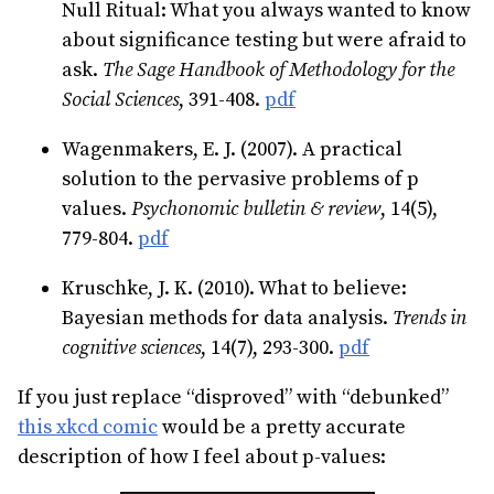
Null Ritual: What you always wanted to know
about significance testing but were afraid to
ask.
The Sage Handbook of Methodology for the
Social Sciences
, 391-408.
pdf
Wagenmakers, E. J. (2007). A practical
solution to the pervasive problems of p
values.
Psychonomic bulletin & review
, 14(5),
779-804.
pdf
Kruschke, J. K. (2010). What to believe:
Bayesian methods for data analysis.
Trends in
cognitive sciences
, 14(7), 293-300.
pdf
If you just replace “disproved” with “debunked”
this xkcd comic
would be a pretty accurate
description of how I feel about p-values: