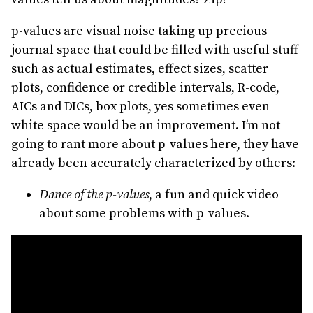
p-values are visual noise taking up precious
journal space that could be filled with useful stuff
such as actual estimates, effect sizes, scatter
plots, confidence or credible intervals, R-code,
AICs and DICs, box plots, yes sometimes even
white space would be an improvement. I’m not
going to rant more about p-values here, they have
already been accurately characterized by others:
Dance of the p-values
, a fun and quick video
about some problems with p-values.