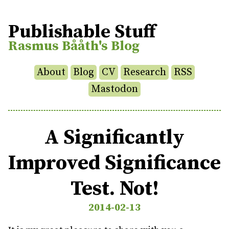
Publishable Stuff
Rasmus Bååth's Blog
About
Blog
CV
Research
RSS
Mastodon
A Significantly
Improved Significance
Test. Not!
2014-02-13