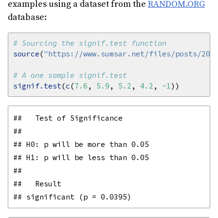
examples using a dataset from the
RANDOM.ORG
database:
# Sourcing the signif.test function
source
(
"https://www.sumsar.net/files/posts/201
# A one sample signif.test
signif.test
(
c
(
7.6
, 
5.9
, 
5.2
, 
4.2
, 
-1
##   Test of Significance

## 

## H0: p will be more than 0.05

## H1: p will be less than 0.05

## 

##   Result
