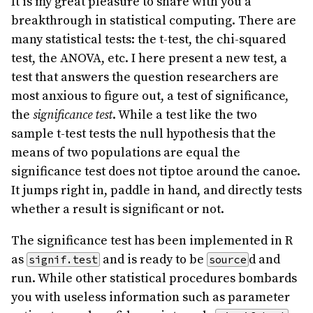
It is my great pleasure to share with you a
breakthrough in statistical computing. There are
many statistical tests: the t-test, the chi-squared
test, the ANOVA, etc. I here present a new test, a
test that answers the question researchers are
most anxious to figure out, a test of significance,
the
significance test
. While a test like the two
sample t-test tests the null hypothesis that the
means of two populations are equal the
significance test does not tiptoe around the canoe.
It jumps right in, paddle in hand, and directly tests
whether a result is significant or not.
The significance test has been implemented in R
as
and is ready to be
d and
signif.test
source
run. While other statistical procedures bombards
you with useless information such as parameter