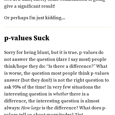
give a significant result!
Or perhaps I’m just kidding…
p-values Suck
Sorry for being blunt, but it is true. p-values do
not answer the question (dare I say most) people
think/hope they do: “Is there a difference?” What
is worse, the question most people think p-values
answer (but they don’t) is not the right question to
ask 95% of the time! In very few situations the
interesting question is
whether
there is a
difference, the interesting question is almost
always:
How large
is the difference? What does p-
values tell us about magnitudes? Zip!