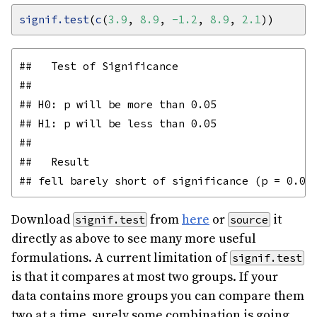
signif.test
(
c
(
3.9
, 
8.9
, 
-1.2
, 
8.9
, 
2.1
##   Test of Significance

## 

## H0: p will be more than 0.05

## H1: p will be less than 0.05

## 

##   Result

Download
from
here
or
it
signif.test
source
directly as above to see many more useful
formulations. A current limitation of
signif.test
is that it compares at most two groups. If your
data contains more groups you can compare them
two at a time, surely some combination is going