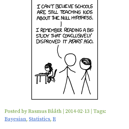
Posted by Rasmus Bååth | 2014-02-13 | Tags:
Bayesian
,
Statistics
,
R