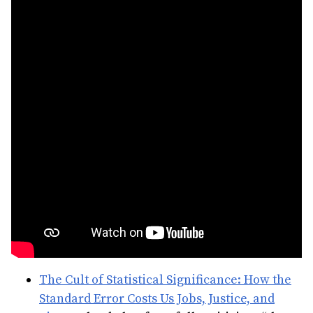
The Cult of Statistical Significance: How the
Standard Error Costs Us Jobs, Justice, and