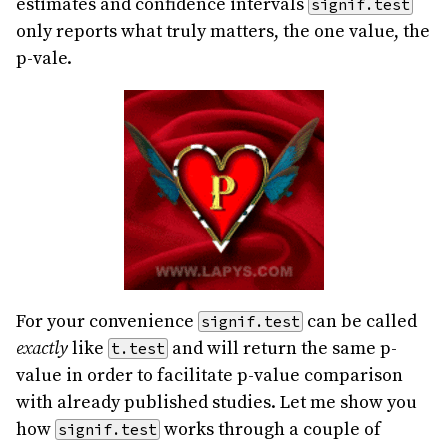
estimates and confidence intervals
signif.test
only reports what truly matters, the one value, the
p-vale.
For your convenience
can be called
signif.test
exactly
like
and will return the same p-
t.test
value in order to facilitate p-value comparison
with already published studies. Let me show you
how
works through a couple of
signif.test