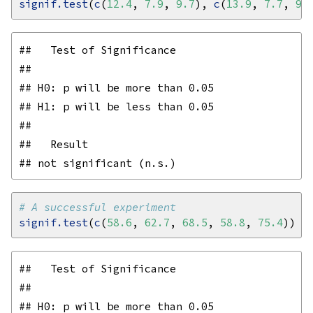
signif.test
(
c
(
12.4
, 
7.9
, 
9.7
), 
c
(
13.9
, 
7.7
, 
9.
##   Test of Significance

## 

## H0: p will be more than 0.05

## H1: p will be less than 0.05

## 

##   Result

# A successful experiment
signif.test
(
c
(
58.6
, 
62.7
, 
68.5
, 
58.8
, 
75.4
##   Test of Significance

## 

## H0: p will be more than 0.05
