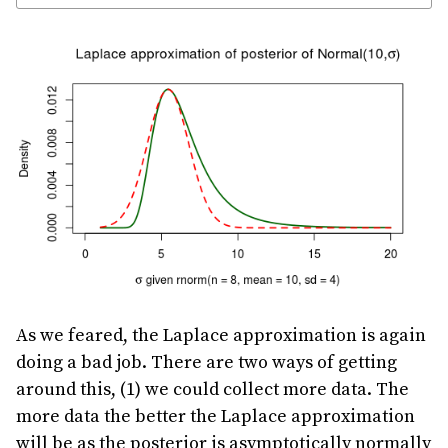
As we feared, the Laplace approximation is again
doing a bad job. There are two ways of getting
around this, (1) we could collect more data. The
more data the better the Laplace approximation
will be as the posterior is asymptotically normally