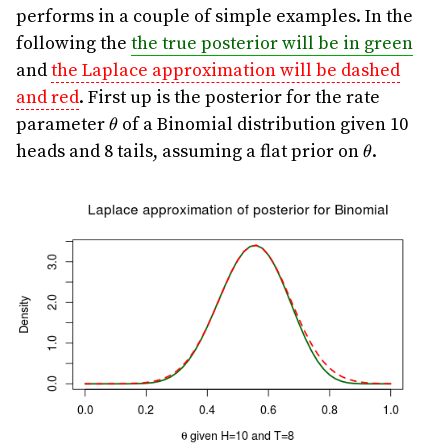
performs in a couple of simple examples. In the
following the
the true posterior will be in green
and
the Laplace approximation will be dashed
and red
. First up is the posterior for the rate
\theta
parameter
of a Binomial distribution given 10
θ
\theta
heads and 8 tails, assuming a flat prior on
.
θ