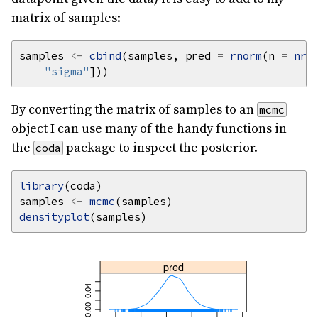
matrix of samples:
samples 
<-
cbind
(samples, pred 
=
rnorm
(n 
=
nro
"sigma"
By converting the matrix of samples to an
mcmc
object I can use many of the handy functions in
the
package to inspect the posterior.
coda
library
samples 
<-
mcmc
densityplot