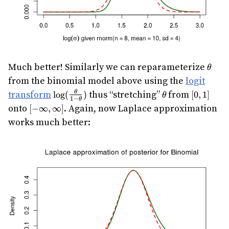
\thet
Much better! Similarly we can reparameterize
θ
from the binomial model above using the
logit
\log(\frac{\theta}
\theta
[0,1]
transform
thus “stretching”
from
θ
l
o
g
(
)
[
0
,
1
]
θ
1
−
θ
{1-\theta})
[-
onto
. Again, now Laplace approximation
[
−
∞
,
∞
]
\infty,\infty]
works much better: