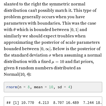
slanted to the right the symmetric normal
distribution can’t possibly match it. This type of
problem generally occurs when you have
parameters with boundaries. This was the case
\theta
[0,1]
with
which is bounded between
and
[
0
,
1
]
θ
similarly we should expect troubles when
approximating the posterior of scale parameters
[0,\infty]
bounded between
. Below is the posterior of
[
0
,
∞
]
\sigma
the standard deviation
when assuming a normal
σ
\mu=10
distribution with a fixed
and flat priors,
=
10
μ
given 8 random numbers distributed as
Normal(10, 4):
rnorm
(n 
=
8
, mean 
=
10
, sd 
=
4