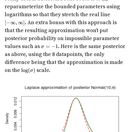
reparameterize the bounded parameters using
[-
logarithms so that they stretch the real line
\infty,\i
. An extra bonus with this approach is
[
−
∞
,
∞
]
that the resulting approximation won’t put
posterior probability on impossible parameter
\sigma
values such as
. Here is the same posterior
=
−
1
σ
= -1
as above, using the 8 datapoints, the only
difference being that the approximation is made
\log(\sigma)
on the
scale.
l
o
g
(
)
σ