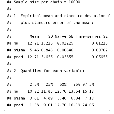
## Sample size per chain = 10000 

## 

## 1. Empirical mean and standard deviation for
##    plus standard error of the mean:

## 

##        Mean    SD Naive SE Time-series SE

## mu    12.71 1.225  0.01225        0.01225

## sigma  5.46 0.846  0.00846        0.00762

## pred  12.71 5.655  0.05655        0.05655

## 

## 2. Quantiles for each variable:

## 

##        2.5%   25%   50%   75% 97.5%

## mu    10.32 11.88 12.70 13.54 15.13

## sigma  3.81  4.89  5.46  6.04  7.13
