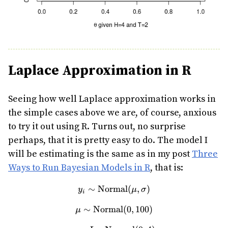
Laplace Approximation in R
Seeing how well Laplace approximation works in
the simple cases above we are, of course, anxious
to try it out using R. Turns out, no surprise
perhaps, that it is pretty easy to do. The model I
will be estimating is the same as in my post
Three
Ways to Run Bayesian Models in R
, that is:
∼
Normal
y_i \sim \text{Normal}(\m
(
,
)
y
μ
σ
i
∼
Normal
\mu \sim \text{Normal}(0,
(
0
,
100
)
μ