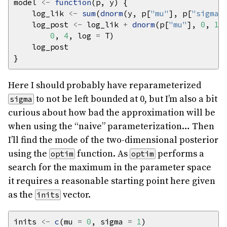
model 
<-
function
    log_lik 
<-
sum
(
dnorm
(y, p[
"mu"
], p[
"sigma"
    log_post 
<-
 log_lik 
+
dnorm
(p[
"mu"
], 
0
, 
10
0
, 
4
, log 
=
Here I should probably have reparameterized
to not be left bounded at 0, but I’m also a bit
sigma
curious about how bad the approximation will be
when using the “naive” parameterization… Then
I’ll find the mode of the two-dimensional posterior
using the
function. As
performs a
optim
optim
search for the maximum in the parameter space
it requires a reasonable starting point here given
as the
vector.
inits
inits 
<-
c
(mu 
=
0
, sigma 
=
1