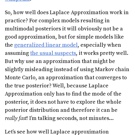
So, how well does Laplace Approximation work in
practice? For complex models resulting in
multimodal posteriors it will obviously not be a
good approximation, but for simple models like
the
generalized linear model
, especially when
assuming
the usual suspects
, it works pretty well.
But why use an approximation that might be
slightly misleading instead of using Markov chain
Monte Carlo, an approximation that converges to
the true posterior? Well, because Laplace
Approximation only has to find the mode of the
posterior, it does not have to explore the whole
posterior distribution and therefore it can be
really fast
! I’m talking seconds, not minutes…
Let’s see how well Laplace approximation