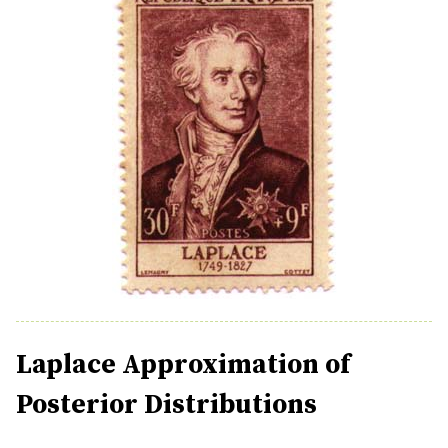
Laplace Approximation of
Posterior Distributions