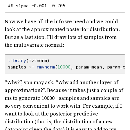
Now we have all the info we need and we could
look at the approximated posterior distribution.
But as a last step, I’ll draw lots of samples from
the multivariate normal:
library
samples 
<-
rmvnorm
(
10000
“Why?”, you may ask, “Why add another layer of
approximation?”. Because it takes just a couple of
ms to generate 10000+ samples and samples are
so very convenient to work with! For example, if I
want to look at the posterior predictive
distribution (that is, the distribution of a new
datapoint given the data) it is easy to add to my