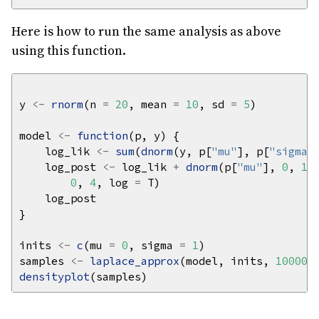
Here is how to run the same analysis as above
using this function.
y 
<-
rnorm
(n 
=
20
, mean 
=
10
, sd 
=
5
model 
<-
function
    log_lik 
<-
sum
(
dnorm
(y, p[
"mu"
], p[
"sigma"
    log_post 
<-
 log_lik 
+
dnorm
(p[
"mu"
], 
0
, 
10
0
, 
4
, log 
=
inits 
<-
c
(mu 
=
0
, sigma 
=
1
samples 
<-
laplace_approx
(model, inits, 
10000
,
densityplot