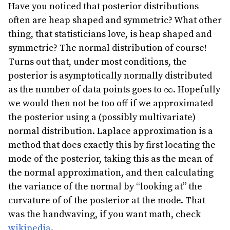
Have you noticed that posterior distributions
often are heap shaped and symmetric? What other
thing, that statisticians love, is heap shaped and
symmetric? The normal distribution of course!
Turns out that, under most conditions, the
posterior is asymptotically normally distributed
\infty
as the number of data points goes to
. Hopefully
∞
we would then not be too off if we approximated
the posterior using a (possibly multivariate)
normal distribution. Laplace approximation is a
method that does exactly this by first locating the
mode of the posterior, taking this as the mean of
the normal approximation, and then calculating
the variance of the normal by “looking at” the
curvature of of the posterior at the mode. That
was the handwaving, if you want math, check
wikipedia
.