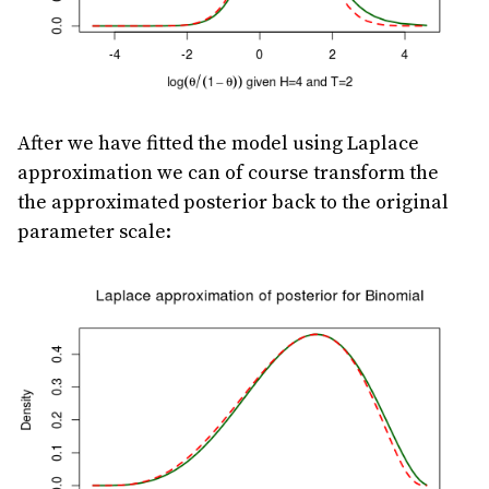
After we have fitted the model using Laplace
approximation we can of course transform the
the approximated posterior back to the original
parameter scale: