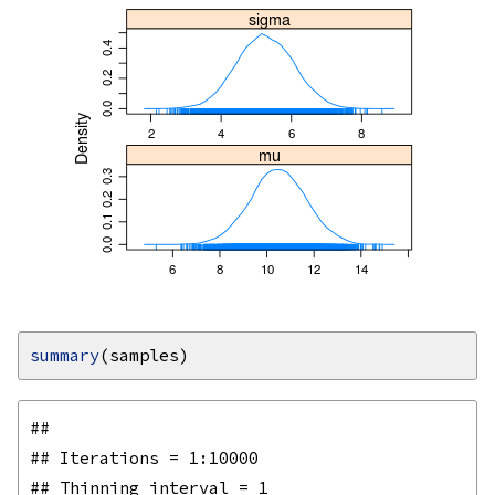
summary
## 

## Iterations = 1:10000

## Thinning interval = 1 
