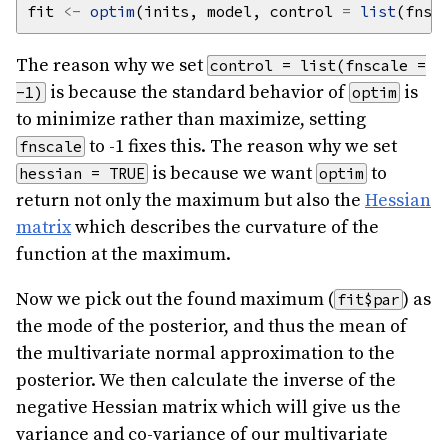
fit 
<-
optim
(inits, model, control 
=
list
(fnsc
The reason why we set
control = list(fnscale =
is because the standard behavior of
is
-1)
optim
to minimize rather than maximize, setting
to -1 fixes this. The reason why we set
fnscale
is because we want
to
hessian = TRUE
optim
return not only the maximum but also the
Hessian
matrix
which describes the curvature of the
function at the maximum.
Now we pick out the found maximum (
) as
fit$par
the mode of the posterior, and thus the mean of
the multivariate normal approximation to the
posterior. We then calculate the inverse of the
negative Hessian matrix which will give us the
variance and co-variance of our multivariate