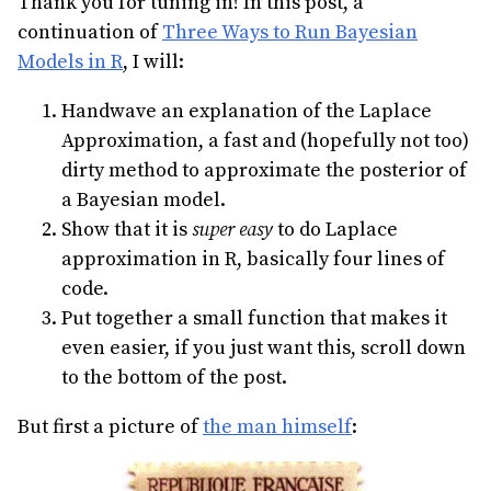
Thank you for tuning in! In this post, a
continuation of
Three Ways to Run Bayesian
Models in R
, I will:
Handwave an explanation of the Laplace
Approximation, a fast and (hopefully not too)
dirty method to approximate the posterior of
a Bayesian model.
Show that it is
super easy
to do Laplace
approximation in R, basically four lines of
code.
Put together a small function that makes it
even easier, if you just want this, scroll down
to the bottom of the post.
But first a picture of
the man himself
: