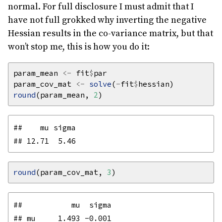
normal. For full disclosure I must admit that I
have not full grokked why inverting the negative
Hessian results in the co-variance matrix, but that
won’t stop me, this is how you do it:
param_mean 
<-
 fit
$
param_cov_mat 
<-
solve
(
-
fit
$
round
(param_mean, 
2
##    mu sigma 

round
(param_cov_mat, 
3
##           mu  sigma

## mu     1.493 -0.001
