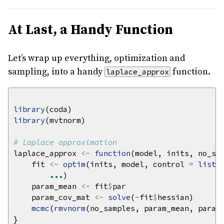
At Last, a Handy Function
Let’s wrap up everything, optimization and
sampling, into a handy
function.
laplace_approx
library
library
# Laplace approximation
laplace_approx 
<-
function
(model, inits, no_sa
    fit 
<-
optim
(inits, model, control 
=
list
(
...
    param_mean 
<-
 fit
$
    param_cov_mat 
<-
solve
(
-
fit
$
mcmc
(
rmvnorm