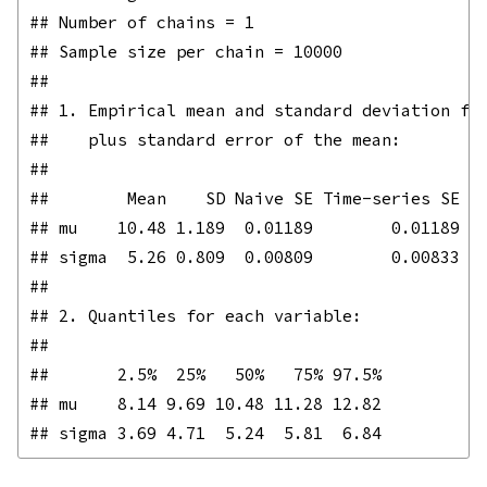
## Number of chains = 1 

## Sample size per chain = 10000 

## 

## 1. Empirical mean and standard deviation for
##    plus standard error of the mean:

## 

##        Mean    SD Naive SE Time-series SE

## mu    10.48 1.189  0.01189        0.01189

## sigma  5.26 0.809  0.00809        0.00833

## 

## 2. Quantiles for each variable:

## 

##       2.5%  25%   50%   75% 97.5%

## mu    8.14 9.69 10.48 11.28 12.82
