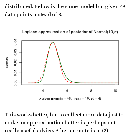
distributed. Below is the same model but given 48
data points instead of 8.
This works better, but to collect more data just to
make an approximation better is perhaps not
really useful advice. A better route is to (2)