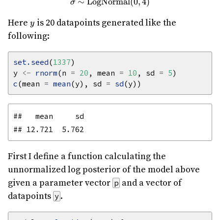
∼
LogNormal
\sigma \sim \text{LogNorma
(
0
,
4
)
σ
y
Here
is 20 datapoints generated like the
y
following:
set.seed
(
1337
y 
<-
rnorm
(n 
=
20
, mean 
=
10
, sd 
=
5
c
(mean 
=
mean
(y), sd 
=
sd
##   mean     sd 

First I define a function calculating the
unnormalized log posterior of the model above
given a parameter vector
and a vector of
p
datapoints
.
y