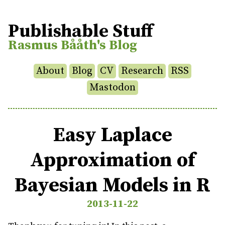
Publishable Stuff
Rasmus Bååth's Blog
About
Blog
CV
Research
RSS
Mastodon
Easy Laplace
Approximation of
Bayesian Models in R
2013-11-22