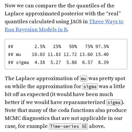
Now we can compare the the quantiles of the
Laplace approximated posterior with the “real”
quantiles calculated using JAGS in
Three Ways to
Run Bayesian Models in R
.
##        2.5%   25%   50%   75% 97.5%

## mu    10.03 11.83 12.72 13.60 15.40

The Laplace approximation of
was pretty spot
mu
on while the approximation for
was a little
sigma
bit off as expected (it would have been much
better if we would have reparameterized
).
sigma
Note that many of the coda functions also produce
MCMC diagnostics that are not applicable in our
case, for example
above.
Time-series SE