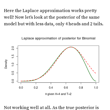
Here the Laplace approximation works pretty
well! Now let’s look at the posterior of the same
model but with less data, only 4 heads and 2 tails.
Not working well at all. As the true posterior is