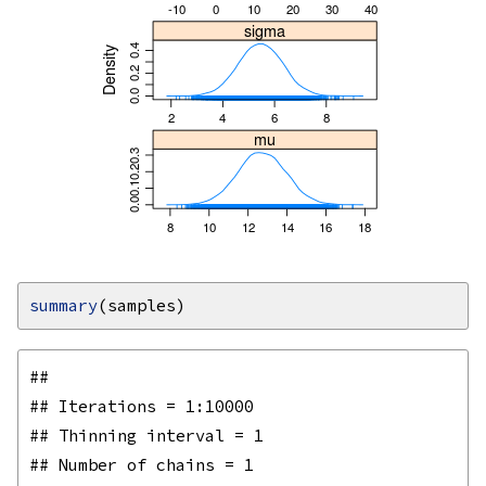
summary
## 

## Iterations = 1:10000

## Thinning interval = 1 

## Number of chains = 1 
