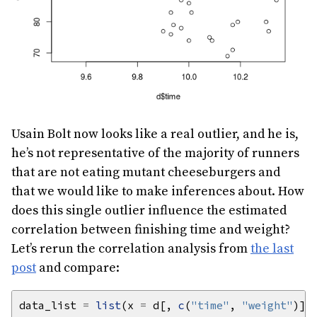
Usain Bolt now looks like a real outlier, and he is,
he’s not representative of the majority of runners
that are not eating mutant cheeseburgers and
that we would like to make inferences about. How
does this single outlier influence the estimated
correlation between finishing time and weight?
Let’s rerun the correlation analysis from
the last
post
and compare:
data_list 
=
list
(x 
=
 d[, 
c
(
"time"
, 
"weight"
)],