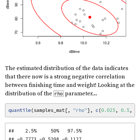
The estimated distribution of the data indicates
that there now is a strong negative correlation
between finishing time and weight! Looking at the
distribution of the
parameter…
rho
quantile
(samples_mat[, 
"rho"
], 
c
(
0.025
, 
0.5
, 
0
##    2.5%     50%   97.5% 
