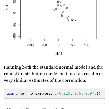
Running both the standard normal model and the
robust t-distribution model on this data results in
very similar estimates of the correlation:
quantile
(rho_samples, 
c
(
0.025
, 
0.5
, 
0.975