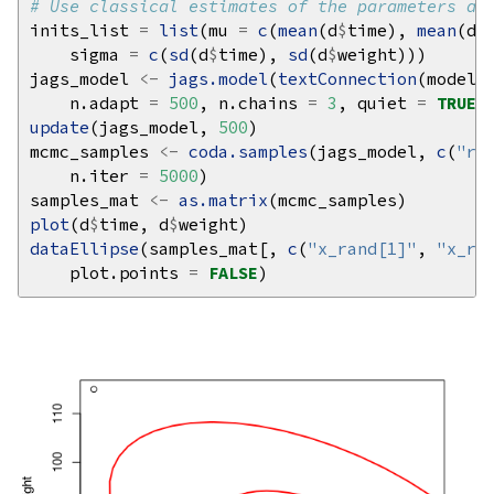
# Use classical estimates of the parameters as
inits_list 
=
list
(mu 
=
c
(
mean
(d
$
time), 
mean
(d
$
    sigma 
=
c
(
sd
(d
$
time), 
sd
(d
$
jags_model 
<-
jags.model
(
textConnection
(model_
    n.adapt 
=
500
, n.chains 
=
3
, quiet 
=
TRUE
update
(jags_model, 
500
mcmc_samples 
<-
coda.samples
(jags_model, 
c
(
"rh
    n.iter 
=
5000
samples_mat 
<-
as.matrix
plot
(d
$
time, d
$
dataEllipse
(samples_mat[, 
c
(
"x_rand[1]"
, 
"x_ra
    plot.points 
=
FALSE