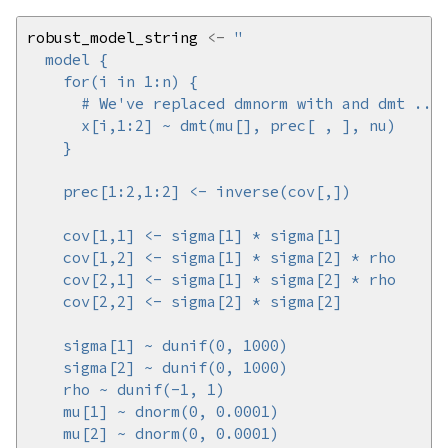
robust_model_string 
<-