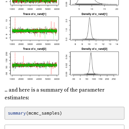
.. and here is a summary of the parameter
estimates:
summary