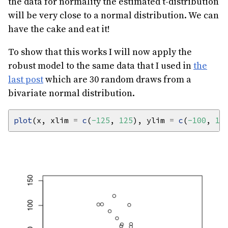
the data for normality the estimated t-distribution
will be very close to a normal distribution. We can
have the cake and eat it!
To show that this works I will now apply the
robust model to the same data that I used in
the
last post
which are 30 random draws from a
bivariate normal distribution.
plot
(x, xlim 
=
c
(
-125
, 
125
), ylim 
=
c
(
-100
, 
15