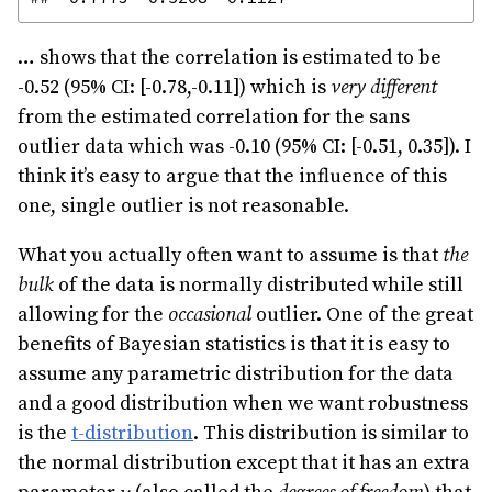
… shows that the correlation is estimated to be
-0.52 (95% CI: [-0.78,-0.11]) which is
very different
from the estimated correlation for the sans
outlier data which was -0.10 (95% CI: [-0.51, 0.35]). I
think it’s easy to argue that the influence of this
one, single outlier is not reasonable.
What you actually often want to assume is that
the
bulk
of the data is normally distributed while still
allowing for the
occasional
outlier. One of the great
benefits of Bayesian statistics is that it is easy to
assume any parametric distribution for the data
and a good distribution when we want robustness
is the
t-distribution
. This distribution is similar to
the normal distribution except that it has an extra
\nu