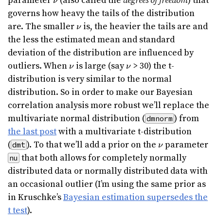
parameter
(also called the
degrees of freedom
) that
ν
governs how heavy the tails of the distribution
\nu
are. The smaller
is, the heavier the tails are and
ν
the less the estimated mean and standard
deviation of the distribution are influenced by
\nu
\nu
outliers. When
is large (say
> 30) the t-
ν
ν
distribution is very similar to the normal
distribution. So in order to make our Bayesian
correlation analysis more robust we’ll replace the
multivariate normal distribution (
) from
dmnorm
the last post
with a multivariate t-distribution
\nu
(
). To that we’ll add a prior on the
parameter
dmt
ν
that both allows for completely normally
nu
distributed data or normally distributed data with
an occasional outlier (I’m using the same prior as
in Kruschke’s
Bayesian estimation supersedes the
t test
).