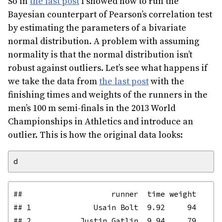
So in
the last post
I showed how to run the
Bayesian counterpart of Pearson’s correlation test
by estimating the parameters of a bivariate
normal distribution. A problem with assuming
normality is that the normal distribution isn’t
robust against outliers. Let’s see what happens if
we take the data from
the last post
with the
finishing times and weights of the runners in the
men’s 100 m semi-finals in the 2013 World
Championships in Athletics and introduce an
outlier. This is how the original data looks:
##                    runner  time weight

## 1              Usain Bolt  9.92     94

## 2           Justin Gatlin  9.94     79
