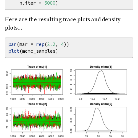
    n.iter 
=
5000
Here are the resulting trace plots and density
plots…
par
(mar 
=
rep
(
2.2
, 
4
plot