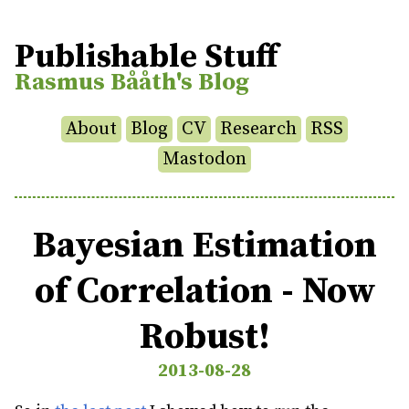
Publishable Stuff
Rasmus Bååth's Blog
About
Blog
CV
Research
RSS
Mastodon
Bayesian Estimation
of Correlation - Now
Robust!
2013-08-28