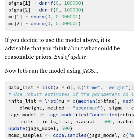
sigma[1] 
~
dunif
(
0
, 
100000
sigma[2] 
~
dunif
(
0
, 
100000
mu[1] 
~
dnorm
(
0
, 
0.000001
mu[2] 
~
dnorm
(
0
, 
0.000001
If you decide to use the model above, it is
advisable that you think about what could be
reasonable priors.
End of update
Now let’s run the model using JAGS…
data_list 
=
list
(x 
=
 d[, 
c
(
"time"
, 
"weight"
)],
# Use robust estimates of the parameters as in
inits_list 
=
list
(mu 
=
c
(
median
(d
$
time), 
media
    d
$
weight, method 
=
"spearman"
), sigma 
=
c
(
jags_model 
<-
jags.model
(
textConnection
(robust
    inits 
=
 inits_list, n.adapt 
=
500
, n.chain
update
(jags_model, 
500
mcmc_samples 
<-
coda.samples
(jags_model, 
c
(
"mu