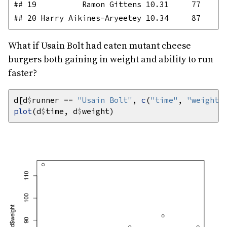
## 19          Ramon Gittens 10.31     77

What if Usain Bolt had eaten mutant cheese
burgers both gaining in weight and ability to run
faster?
d[d
$
runner 
==
"Usain Bolt"
, 
c
(
"time"
, 
"weight"
plot
(d
$
time, d
$