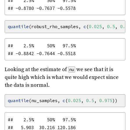
##    2.5%     50%   97.5% 

quantile
(robust_rho_samples, 
c
(
0.025
, 
0.5
, 
0.9
##    2.5%     50%   97.5% 

Looking at the estimate of
we see that it is
nu
quite high which is what we would expect since
the data is normal.
quantile
(nu_samples, 
c
(
0.025
, 
0.5
, 
0.975
##    2.5%     50%   97.5% 
