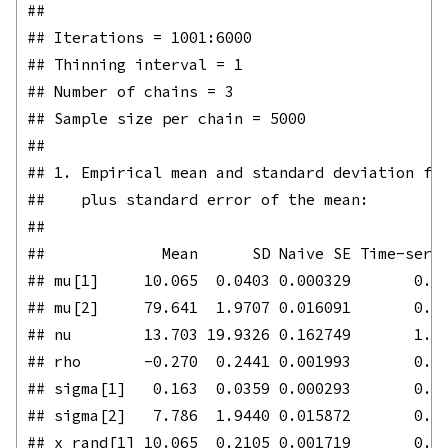
## 

## Iterations = 1001:6000

## Thinning interval = 1 

## Number of chains = 3 

## Sample size per chain = 5000 

## 

## 1. Empirical mean and standard deviation for
##    plus standard error of the mean:

## 

##             Mean      SD Naive SE Time-serie
## mu[1]     10.065  0.0403 0.000329       0.00
## mu[2]     79.641  1.9707 0.016091       0.03
## nu        13.703 19.9326 0.162749       1.42
## rho       -0.270  0.2441 0.001993       0.00
## sigma[1]   0.163  0.0359 0.000293       0.00
## sigma[2]   7.786  1.9440 0.015872       0.04
## x_rand[1] 10.065  0.2105 0.001719       0.00