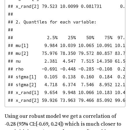
## x_rand[2] 79.523 10.0099 0.081731       0.08
## 

## 2. Quantiles for each variable:

## 

##             2.5%    25%    50%    75%  97.5%
## mu[1]      9.984 10.039 10.065 10.091 10.144
## mu[2]     75.976 78.350 79.572 80.857 83.778
## nu         2.381  4.547  7.515 14.350 61.519
## rho       -0.691 -0.448 -0.285 -0.108  0.241
## sigma[1]   0.105  0.138  0.160  0.184  0.245
## sigma[2]   4.718  6.374  7.546  8.952 12.198
## x_rand[1]  9.654  9.948 10.066 10.183 10.471
Using our robust model we get a correlation of
-0.28 (95% CI:[-0.69, 0.24]) which is much closer to