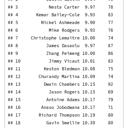
## 3            Nesta Carter  9.97     78

## 4       Kemar Bailey-Cole  9.93     83

## 5         Nickel Ashmeade  9.90     77

## 6            Mike Rodgers  9.93     76

## 7     Christophe Lemaitre 10.00     74

## 8           James Dasaolu  9.97     87

## 9           Zhang Peimeng 10.00     86

## 10           Jimmy Vicaut 10.01     83

## 11         Keston Bledman 10.08     75

## 12       Churandy Martina 10.09     74

## 13         Dwain Chambers 10.15     92

## 14           Jason Rogers 10.15     69

## 15          Antoine Adams 10.17     79

## 16        Anaso Jobodwana 10.17     71

## 17       Richard Thompson 10.19     80

## 18          Gavin Smellie 10.30     80
