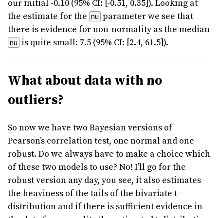
our initial -0.10 (95% CI: [-0.51, 0.35]). Looking at
the estimate for the
parameter we see that
nu
there is evidence for non-normality as the median
is quite small: 7.5 (95% CI: [2.4, 61.5]).
nu
What about data with no
outliers?
So now we have two Bayesian versions of
Pearson’s correlation test, one normal and one
robust. Do we always have to make a choice which
of these two models to use? No! I’ll go for the
robust version any day, you see, it also estimates
the heaviness of the tails of the bivariate t-
distribution and if there is sufficient evidence in