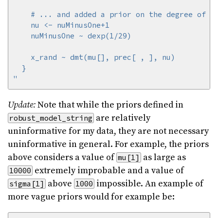
"
Update:
Note that while the priors defined in
are relatively
robust_model_string
uninformative for my data, they are not necessary
uninformative in general. For example, the priors
above considers a value of
as large as
mu[1]
extremely improbable and a value of
10000
above
impossible. An example of
sigma[1]
1000
more vague priors would for example be: