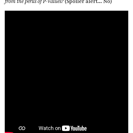
from the perils of P-values?
(Spoiler alert… No)