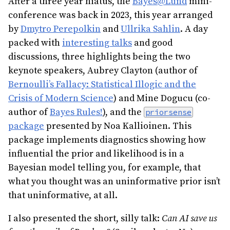
After a three year hiatus, the
Bayes@Lund
mini-
conference was back in 2023, this year arranged
by
Dmytro Perepolkin
and
Ullrika Sahlin
. A day
packed with
interesting talks
and good
discussions, three highlights being the two
keynote speakers, Aubrey Clayton (author of
Bernoulli’s Fallacy: Statistical Illogic and the
Crisis of Modern Science
) and Mine Dogucu (co-
author of
Bayes Rules!
), and the
priorsense
package
presented by Noa Kallioinen. This
package implements diagnostics showing how
influential the prior and likelihood is in a
Bayesian model telling you, for example, that
what you thought was an uninformative prior isn’t
that uninformative, at all.
I also presented the short, silly talk:
Can AI save us