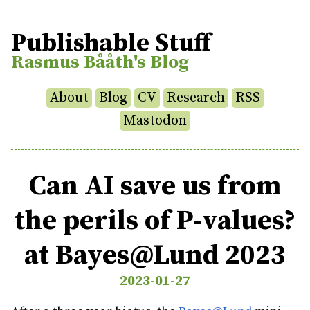
Publishable Stuff
Rasmus Bååth's Blog
About
Blog
CV
Research
RSS
Mastodon
Can AI save us from
the perils of P-values?
at Bayes@Lund 2023
2023-01-27